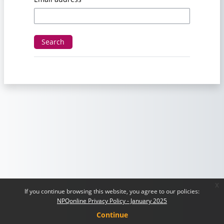
x
If you continue browsing this website, you agree to our policies:
NPQonline Privacy Policy - January 2025
Continue