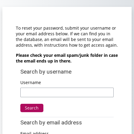
Skip to main content
To reset your password, submit your username or
your email address below. If we can find you in
the database, an email will be sent to your email
address, with instructions how to get access again.
Please check your email spam/junk folder in case
the email ends up in there.
Search by username
Search by username
Username
Search by email address
Search by email address
Email address