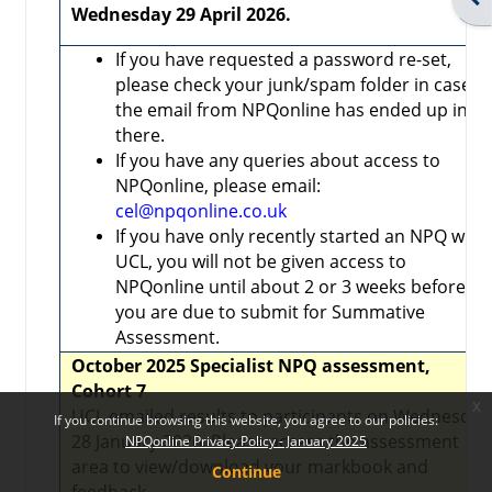
Wednesday 29 April 2026.
If you have requested a password re-set,
please check your junk/spam folder in case
the email from NPQonline has ended up in
there.
If you have any queries about access to
NPQonline, please email:
cel@npqonline.co.uk
If you have only recently started an NPQ with
UCL, you will not be given access to
NPQonline until about 2 or 3 weeks before
you are due to submit for Summative
Assessment.
October 2025 Specialist NPQ assessment,
Cohort 7
x
UCL emailed results to participants on Wednesday
If you continue browsing this website, you agree to our policies:
28 January 2026. Please access the assessment
NPQonline Privacy Policy - January 2025
area to view/download your markbook and
Continue