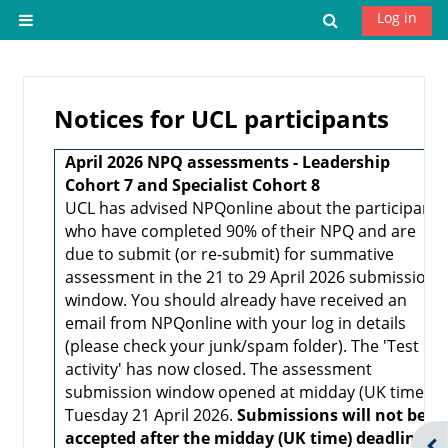
Skip to main content
Log in
Toggle search 
Side panel
Notices for UCL participants
April 2026 NPQ assessments - Leadership
Cohort 7 and Specialist Cohort 8
UCL has advised NPQonline about the participants
who have completed 90% of their NPQ and are
due to submit (or re-submit) for summative
assessment in the 21 to 29 April 2026 submission
window. You should already have received an
email from NPQonline with your log in details
(please check your junk/spam folder). The 'Test
activity' has now closed. The assessment
submission window opened at midday (UK time)
Tuesday 21 April 2026.
Submissions will not be
accepted after the midday (UK time) deadline
Ope