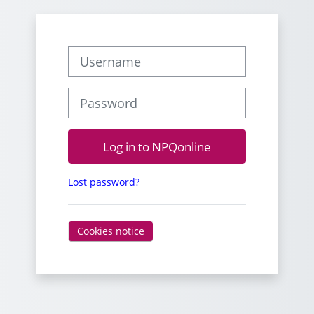
Username
Password
Log in to NPQonline
Lost password?
Cookies notice